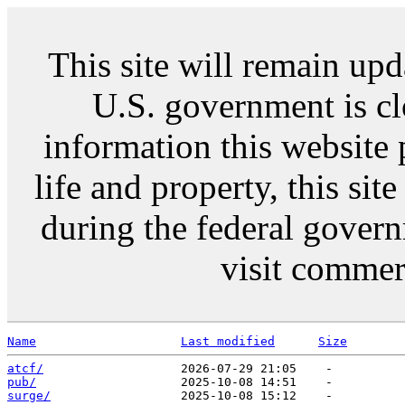
This site will remain up
U.S. government is c
information this website 
life and property, this si
during the federal gover
visit commer
Name
Last modified
Size
atcf/
pub/
surge/