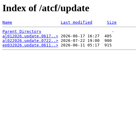
Index of /atcf/update
Name
Last modified
Size
Parent Directory
al012026.update.0617..>
al022026.update.0722..>
ep032026.update.0611..>